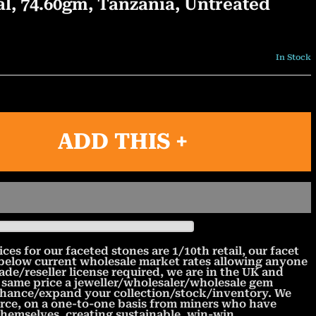
l, 74.60gm, Tanzania, Untreated
In Stock
ADD THIS +
 for our faceted stones are 1/10th retail, our facet
 below current wholesale market rates allowing anyone
rade/reseller license required, we are in the UK and
 same price a jeweller/wholesaler/wholesale gem
nhance/expand your collection/stock/inventory. We
urce, on a one-to-one basis from miners who have
 themselves, creating sustainable, win-win