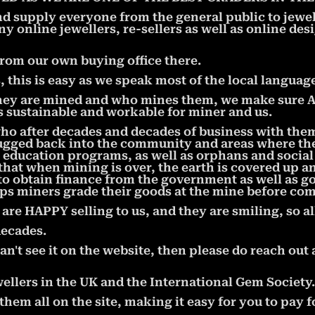
nd supply everyone from the general public to jewe
ny online jewellers, re-sellers as well as online de
from our own buying office there.
this is easy as we speak most of the local language
ey are mined and who mines them, we make sure ALL
is sustainable and workable for miner and us.
who after decades and decades of business with the
ugged back into the community and areas where the 
ducation programs, as well as orphans and socia
hat when mining is over, the earth is covered up a
to obtain finance from the government as well as 
ps miners grade their goods at the mine before com
e HAPPY selling to us, and they are smiling, so al
decades.
an't see it on the website, then please do reach out 
ellers in the UK and the International Gem Society.
em all on the site, making it easy for you to pay f