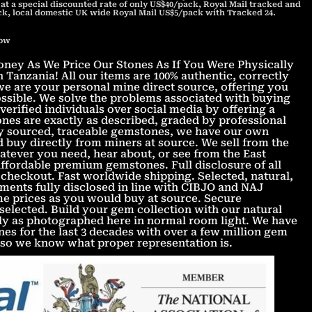
 at a special discounted rate of only US$40/pack, Royal Mail tracked and
ck, local domestic UK wide Royal Mail US$5/pack with Tracked 24.
now
ey As We Price Our Stones As If You Were Physically
 Tanzania! All our items are 100% authentic, correctly
e are your personal mine direct source, offering you
possible. We solve the problems associated with buying
erified individuals over social media by offering a
nes are exactly as described, graded by professional
lly sourced, traceable gemstones, we have our own
d buy directly from miners at source. We sell from the
tever you need, hear about, or see from the East
Affordable premium gemstones. Full disclosure of all
checkout. Fast worldwide shipping. Selected, natural,
ments fully disclosed in line with CIBJO and NAJ
ame prices as you would buy at source. Secure
 selected. Build your gem collection with our natural
ly as photographed here in normal room light. We have
s for the last 3 decades with over a few million gem
 so we know what proper representation is.