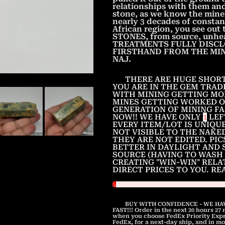
relationships with them and 
stone, as we know the miner
nearly 3 decades of constan
African region, you see ou
STONES, from source, unhea
TREATMENTS FULLY DISCL
FIRSTHAND FROM THE MINER
NAJ.
THERE ARE HUGE SHORT
YOU ARE IN THE GEM TRAD
WITH MINING GETTING MO
MINES GETTING WORKED O
GENERATION OF MINING FA
NOW!! WE HAVE ONLY
1
LEF
EVERY ITEM/LOT IS UNIQUE
NOT VISIBLE TO THE NAKE
THEY ARE NOT EDITED. PI
BETTER IN DAYLIGHT AND 
SOURCE (HAVING TO WASH 
CREATING "WIN-WIN" RELA
DIRECT PRICES TO YOU. R
BUY WITH CONFIDENCE - WE HAV
FAST!!! Order in the next
20 hours 27
when you choose FedEx Priority Expre
FedEx, for a next-day ship, and in mo