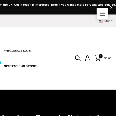
m the UK. Get in touch if interested. Even if you want a more personalized service,
USD
WHOLESALE LOTS
0
$0.00
SPECTACULAR STONES