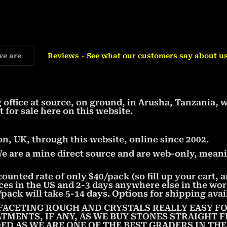
we are
Reviews - See what our customers say about us
office at source, on ground, in Arusha, Tanzania, 
t for sale here on this website.
, UK, through this website, online since 2002.
We are a mine direct source and are web-only, meani
counted rate of only $40/pack (so fill up your cart,
aces in the US and 2-3 days anywhere else in the wor
pack will take 5-14 days. Options for shipping avai
FACETING ROUGH AND CRYSTALS REALLY EASY FO
ATMENTS, IF ANY, AS WE BUY STONES STRAIGHT
ED AS WE ARE ONE OF THE BEST GRADERS IN TH