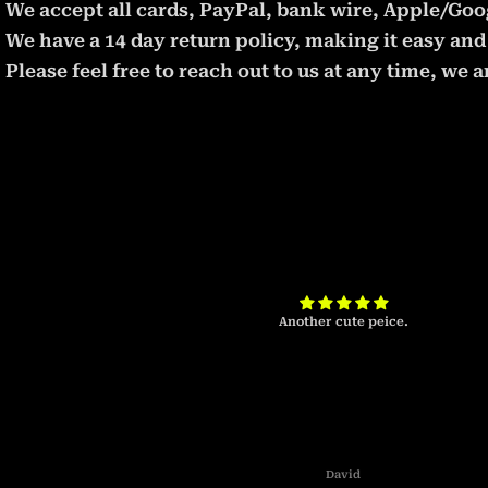
We accept all cards, PayPal, bank wire, Apple/Goog
We have a 14 day return policy, making it easy and 
Please feel free to reach out to us at any time, we
t will take some
Another cute peice.
David