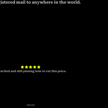
istered mail to anywhere in the world.
excited and still planing how to cut this peice.
I look forward to 
cab 
David