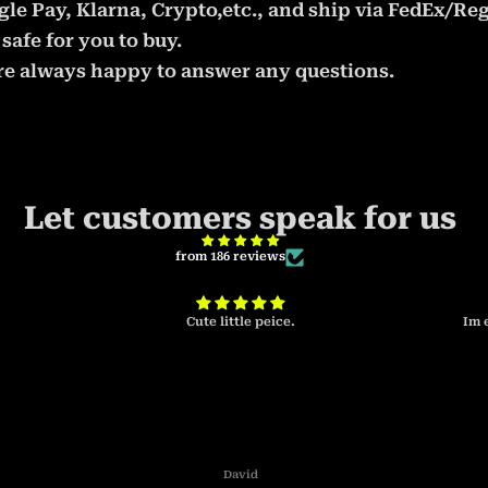
le Pay, Klarna, Crypto,etc., and ship via FedEx/Reg
safe for you to buy.
 are always happy to answer any questions.
Let customers speak for us
from 186 reviews
Cute little peice.
Im 
David