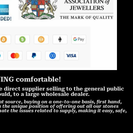
NG comfortable!
direct supplier selling to the general public
uld, to a large wholesale dealer.
at source, buying on a one-to-one basis, first hand,
 the unique position of offering out all our stones
ate the issues related to supply, making it easy, safe,