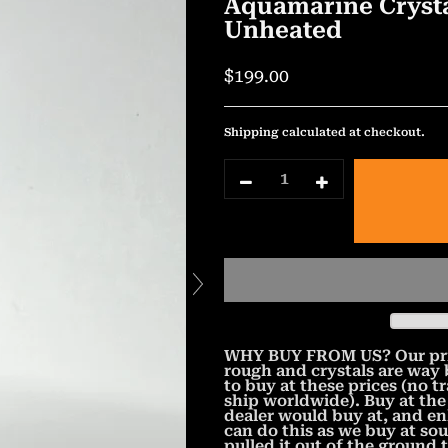
Aquamarine Crysta
Unheated
$199.00
Shipping
calculated at checkout.
WHY BUY FROM US? Our prices
rough and crystals are way
to buy at these prices (no t
ship worldwide). Buy at the
dealer would buy at, and e
can do this as we buy at so
pulled it out of the ground