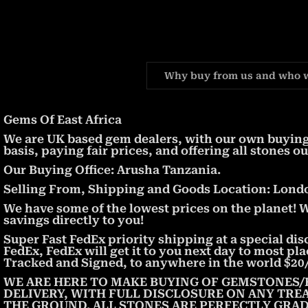
Why buy from us and who 
Gems Of East Africa
We are UK based gem dealers, with our own buying 
basis, paying fair prices, and offering all stones ou
Our Buying Office: Arusha Tanzania.
Selling From, Shipping and Goods Location: London
We have some of the lowest prices on the planet! 
savings directly to you!
Super Fast FedEx priority shipping at a special dis
FedEx, FedEx will get it to you next day to most pl
Tracked and Signed, to anywhere in the world $20/
WE ARE HERE TO MAKE BUYING OF GEMSTONES/
DELIVERY, WITH FULL DISCLOSURE ON ANY TRE
THE GROUND. ALL STONES ARE PERFECTLY GRAD