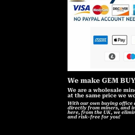
We make GEM BUYI
We are a wholesale mine 
at the same price we wo
With our own buying office 
directly from miners, and in
here, from the UK, we elimin
and risk-free for you!