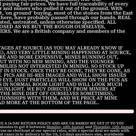
paying fair prices. We have full traceability of every
 and miners who pulled it out of the ground. With
t, 'on ground' buying, most of the stones from the East
t there, have probably passed through our hands. REAL
ted, untreated, unless otherwise specified. ALL
OSED AS WE BUY THE ROUGH OURSELVES,
S. We are a British company and members of the
AGES AT SOURCE (AS YOU MAY ALREADY KNOW IF
E), AND VERY LITTLE MINING HAPPENING AT SOURCE,
RE AND MORE EXPENSIVE, MINES RUNNING OUT,
UT WITH NO NEW MINING, AND THE YOUNGER
MILIES NOT INTERESTED IN MINING. SO STOCK UP
T IN STOCK. ONCE THEY'RE GONE, THEY'RE GONE, AS
. PICS ARE HI-RES IMAGES AND WILL SHOW ISSUES
D EYE. DUST PARTICLES WILL SHOW ON THE PICS AS
CS IN NORMAL ROOM LIGHT AND WILL LOOK MUCH
SUNLIGHT. WE BUY DIRECTLY FROM MINERS AT
THE MINE DIRT OFF OURSELVES SOMETIMES),
TIONSHIPS WITH THEM, AND WE PRICE AT MINE
EAD MORE AT THE BOTTOM OF THE PAGE..
E A 14 DAY RETURN POLICY AND ARE UK BASED! WE GET IT TO YOU
 minutes
to get it between
Monday, 10th August
and
Thursday, 13th August
ss on checkout at our special rates, with a special deal we made with
st cases 24 hr delivery to the US, 2-3 days anywhere else, worldwide