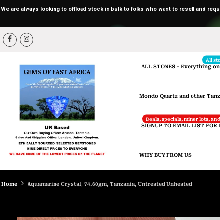
We are always looking to offload stock in bulk to folks who want to resell and req
Skip
to
content
All st
ALL STONES - Everything on
Mondo Quartz and other Tanz
Deals, specials, miner lots, a
SIGNUP TO EMAIL LIST FOR
WHY BUY FROM US
Home
Aquamarine Crystal, 74.60gm, Tanzania, Untreated Unheated