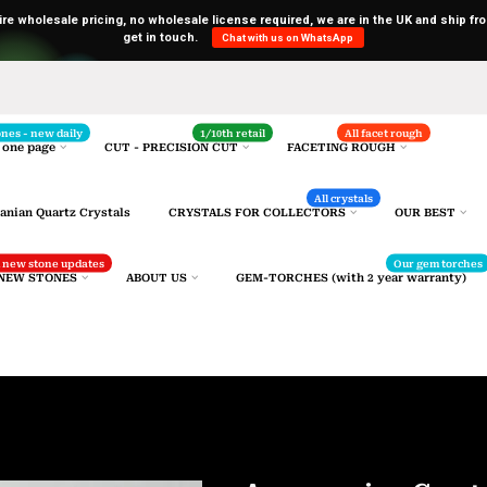
uire wholesale pricing, no wholesale license required, we are in the UK and ship fro
get in touch.
Chat with us on WhatsApp
Selected gemstones
ones - new daily
1/10th retail
All facet rough
 one page
CUT - PRECISION CUT
FACETING ROUGH
All crystals
anian Quartz Crystals
CRYSTALS FOR COLLECTORS
OUR BEST
nd new stone updates
Our gem torches
 NEW STONES
ABOUT US
GEM-TORCHES (with 2 year warranty)