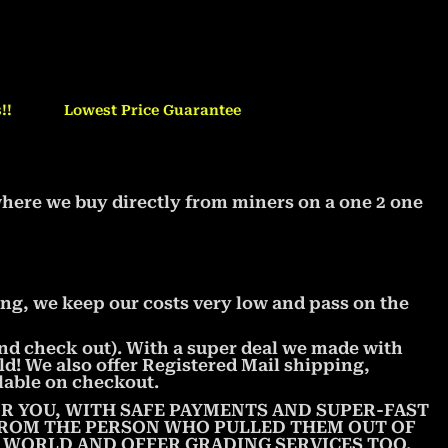
!!
Lowest Price Guarantee
where we buy directly from miners on a one 2 one
ng, we keep our costs very low and pass on the
 and check out). With a super deal we made with
ld! We also offer Registered Mail shipping,
lable on checkout.
R YOU, WITH SAFE PAYMENTS AND SUPER-FAST
 FROM THE PERSON WHO PULLED THEM OUT OF
E WORLD AND OFFER GRADING SERVICES TOO.