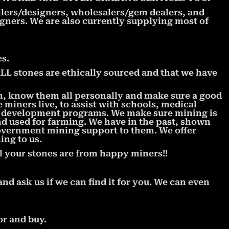
llers/designers, wholesalers/gem dealers, and
signers. We are also currently supplying most of
s.
 stones are ethically sourced and that we have
m, know them all personally and make sure a good
miners live, to assist with schools, medical
l development programs. We make sure mining is
nd used for farming. We have in the past, shown
government mining support to them. We offer
ing to us.
l your stones are from happy miners!!
and ask us if we can find it for you. We can even
or and buy.