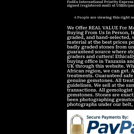
FedEx International Priority Express
signed (registered mail) at US$20/pa
6
People
are viewing this right 
We Offer REAL VALUE For Mon
Buying From Us In Person, In
graded, and hand-selected, w
material at the best prices 
badly graded stones from unv
guaranteed source where sto
graders and cutters! Ethica
buying office in Tanzania an
UK through this website. Wha
African region, we can get. 
treatments. Guaranteed safe 
genuine gemstones. All treat
guidelines. We sell at the s
transactions. All gemologist
gemstones. Stones are exact
been photographing gemstone
photographs under our belt,