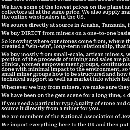
We have some of the lowest prices on the planet a
collectors all at the same price. We also supply ma
the online wholesalers in the US.
We source directly at source in Arusha, Tanzania, 
We buy DIRECT from miners on a one-to-one basis, 
So knowing where our stones come from, where th
created a "win-win", long-term relationship, that 
We buy mostly from small-scale, artisan miners, 
portion of the proceeds of mining and sales are pl
clinics, women empowerment groups, continuous e
done with minimal impact to the environment, so t
small miner groups how to be structured and how 
technical support as well as market info which hel
Whenever we buy from miners, we make sure they ar
We have been on the gem scene for a long time, 4 
If you need a particular type/quality of stone and c
source it directly from a miner for you.
We are members of the National Association of Jew
We import everything here to the UK and then put th