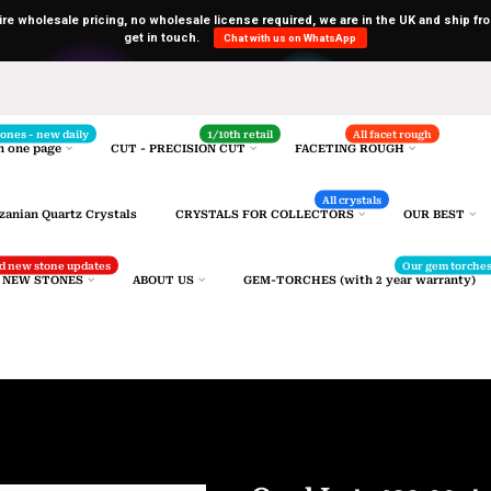
uire wholesale pricing, no wholesale license required, we are in the UK and ship fro
get in touch.
Chat with us on WhatsApp
Selected gemstones
stones - new daily
1/10th retail
All facet rough
n one page
CUT - PRECISION CUT
FACETING ROUGH
All crystals
zanian Quartz Crystals
CRYSTALS FOR COLLECTORS
OUR BEST
and new stone updates
Our gem torche
R NEW STONES
ABOUT US
GEM-TORCHES (with 2 year warranty)