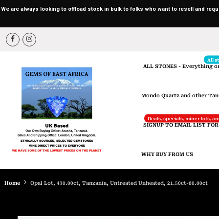
We are always looking to offload stock in bulk to folks who want to resell and req
Skip
to
content
All 
ALL STONES - Everything o
Mondo Quartz and other Tan
Deals, specials, miner lots, 
SIGNUP TO EMAIL LIST FO
WHY BUY FROM US
Home
Opal Lot, 430.00ct, Tanzania, Untreated Unheated, 21.50ct-60.00ct