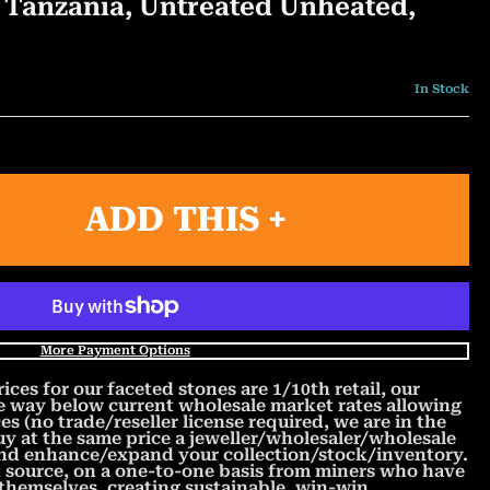
t, Tanzania, Untreated Unheated,
In Stock
ADD THIS +
More Payment Options
s for our faceted stones are 1/10th retail, our
re way below current wholesale market rates allowing
es (no trade/reseller license required, we are in the
y at the same price a jeweller/wholesaler/wholesale
and enhance/expand your collection/stock/inventory.
t source, on a one-to-one basis from miners who have
 themselves, creating sustainable, win-win