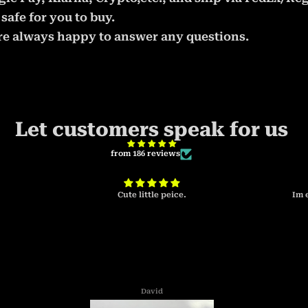
safe for you to buy.
 are always happy to answer any questions.
Let customers speak for us
from 186 reviews
Cute little peice.
Im 
David