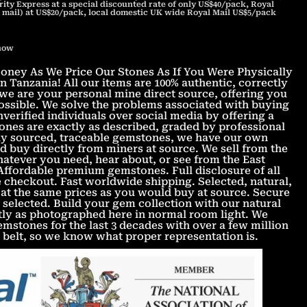
ity Express at a special discounted rate of only US$40/pack, Royal
 mail) at US$20/pack, local domestic UK wide Royal Mail US$5/pack
 now
ney As We Price Our Stones As If You Were Physically
 Tanzania! All our items are 100% authentic, correctly
we are your personal mine direct source, offering you
 possible. We solve the problems associated with buying
verified individuals over social media by offering a
nes are exactly as described, graded by professional
lly sourced, traceable gemstones, we have our own
d buy directly from miners at source. We sell from the
atever you need, hear about, or see from the East
 Affordable premium gemstones. Full disclosure of all
 checkout. Fast worldwide shipping. Selected, natural,
at the same prices as you would buy at source. Secure
 selected. Build your gem collection with our natural
tly as photographed here in normal room light. We
stones for the last 3 decades with over a few million
belt, so we know what proper representation is.