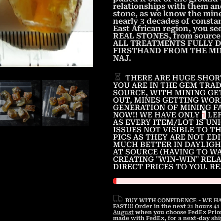
relationships with them and
stone, as we know the mine
nearly 3 decades of consta
East African region, you s
REAL STONES, from source, 
ALL TREATMENTS FULLY D
FIRSTHAND FROM THE MINER
NAJ.
THERE ARE HUGE SHOR
YOU ARE IN THE GEM TRAD
SOURCE, WITH MINING GE
OUT, MINES GETTING WOR
GENERATION OF MINING FA
NOW!! WE HAVE ONLY
1
LEF
AS EVERY ITEM/LOT IS UN
ISSUES NOT VISIBLE TO T
PICS AS THEY ARE NOT ED
MUCH BETTER IN DAYLIGH
AT SOURCE (HAVING TO W
CREATING "WIN-WIN" REL
DIRECT PRICES TO YOU. R
BUY WITH CONFIDENCE - WE HA
FAST!!! Order in the next
21 hours 4
August
when you choose FedEx Priori
made with FedEx, for a next-day ship