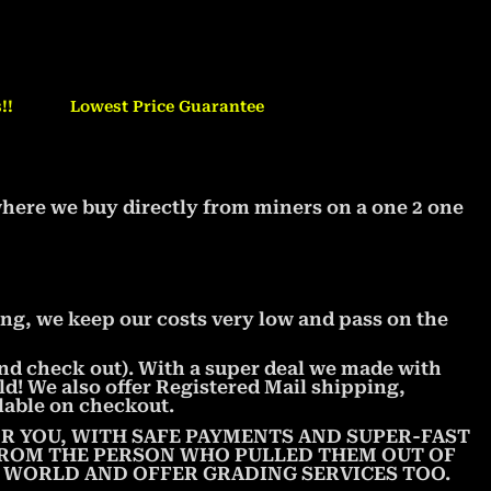
!!
Lowest Price Guarantee
where we buy directly from miners on a one 2 one
ng, we keep our costs very low and pass on the
 and check out). With a super deal we made with
ld! We also offer Registered Mail shipping,
lable on checkout.
R YOU, WITH SAFE PAYMENTS AND SUPER-FAST
 FROM THE PERSON WHO PULLED THEM OUT OF
E WORLD AND OFFER GRADING SERVICES TOO.