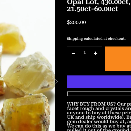
Opal Lot, 430.00c
21.50ct-60.00ct
$200.00
Shipping
calculated at checkout.
WHY BUY FROM US? Our price
facet rough and crystals a
anyone to buy at these pric
UK and ship worldwide). Bu
gem dealer would buy at, 
We can do this as we buy a
pulled it out of the ground