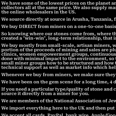
We have some of the lowest prices on the planet a
collectors all at the same price. We also supply ma
the online wholesalers in the US.
We source directly at source in Arusha, Tanzania, 
We buy DIRECT from miners on a one-to-one basis, 
So knowing where our stones come from, where th
created a "win-win", long-term relationship, that 
We buy mostly from small-scale, artisan miners, 
portion of the proceeds of mining and sales are pl
clinics, women empowerment groups, continuous e
done with minimal impact to the environment, so t
small miner groups how to be structured and how 
technical support as well as market info which hel
Whenever we buy from miners, we make sure they ar
We have been on the gem scene for a long time, 4 
If you need a particular type/quality of stone and c
source it directly from a miner for you.
We are members of the National Association of Jew
We import everything here to the UK and then put th
We accept all cards, PayPal, bank wire, Apple/Goog