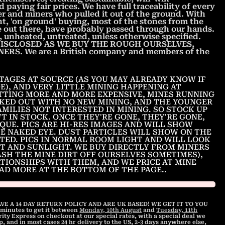
 paying fair prices. We have full traceability of every
r and miners who pulled it out of the ground. With
nt, 'on ground' buying, most of the stones from the
ee out there, have probably passed through our hands.
unheated, untreated, unless otherwise specified.
ISCLOSED AS WE BUY THE ROUGH OURSELVES,
S. We are a British company and members of the
TAGES AT SOURCE (AS YOU MAY ALREADY KNOW IF
E), AND VERY LITTLE MINING HAPPENING AT
TTING MORE AND MORE EXPENSIVE, MINES RUNNING
KED OUT WITH NO NEW MINING, AND THE YOUNGER
MILIES NOT INTERESTED IN MINING. SO STOCK UP
T IN STOCK. ONCE THEY'RE GONE, THEY'RE GONE,
IQUE. PICS ARE HI-RES IMAGES AND WILL SHOW
HE NAKED EYE. DUST PARTICLES WILL SHOW ON THE
ITED. PICS IN NORMAL ROOM LIGHT AND WILL LOOK
T AND SUNLIGHT. WE BUY DIRECTLY FROM MINERS
ASH THE MINE DIRT OFF OURSELVES SOMETIMES),
ATIONSHIPS WITH THEM, AND WE PRICE AT MINE
EAD MORE AT THE BOTTOM OF THE PAGE..
VE A 14 DAY RETURN POLICY AND ARE UK BASED! WE GET IT TO YOU
1 minutes
to get it between
Monday, 10th August
and
Tuesday, 11th
ty Express on checkout at our special rates, with a special deal we
, and in most cases 24 hr delivery to the US, 2-3 days anywhere else,