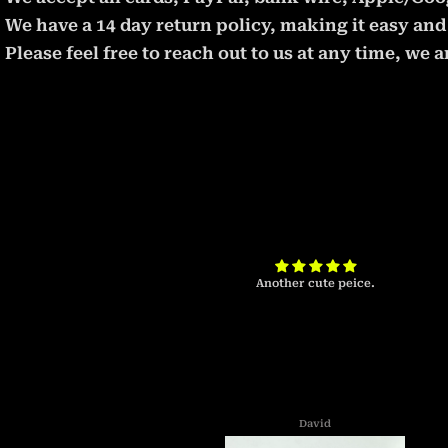
We have a 14 day return policy, making it easy and 
Please feel free to reach out to us at any time, we
t will take some
Another cute peice.
David