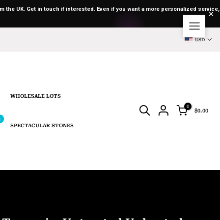
m the UK. Get in touch if interested. Even if you want a more personalized service,
USD
WHOLESALE LOTS
0
$0.00
s
SPECTACULAR STONES