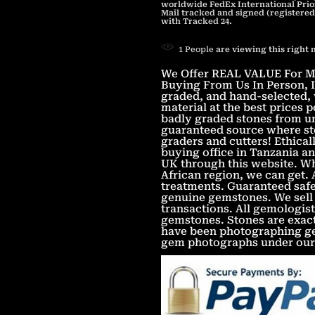
worldwide FedEx International Prior
Mail tracked and signed (registered
with Tracked 24.
1
People
are viewing this right
We Offer REAL VALUE For Mo
Buying From Us In Person, In
graded, and hand-selected, 
material at the best prices
badly graded stones from un
guaranteed source where sto
graders and cutters! Ethica
buying office in Tanzania an
UK through this website. Wh
African region, we can get.
treatments. Guaranteed safe
genuine gemstones. We sell 
transactions. All gemologist
gemstones. Stones are exac
have been photographing gem
gem photographs under our 