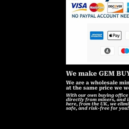
We make GEM BUY
We are a wholesale mine
at the same price we wo
With our own buying office 
directly from miners, and i
here, from the UK, we elimi
safe, and risk-free for you