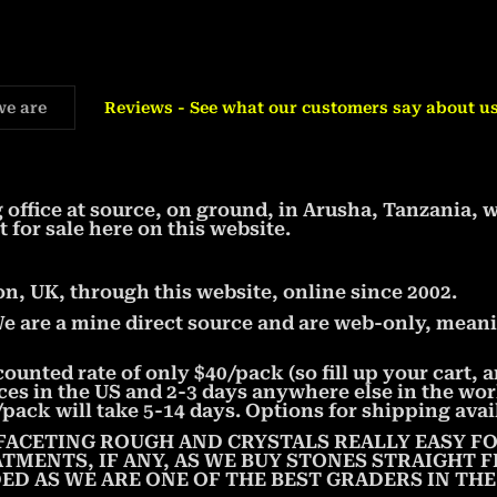
we are
Reviews - See what our customers say about us
office at source, on ground, in Arusha, Tanzania, 
t for sale here on this website.
, UK, through this website, online since 2002.
We are a mine direct source and are web-only, meani
counted rate of only $40/pack (so fill up your cart,
aces in the US and 2-3 days anywhere else in the wor
pack will take 5-14 days. Options for shipping avai
FACETING ROUGH AND CRYSTALS REALLY EASY FO
ATMENTS, IF ANY, AS WE BUY STONES STRAIGHT
ED AS WE ARE ONE OF THE BEST GRADERS IN TH