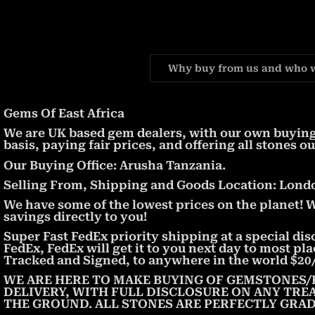
Why buy from us and who 
Gems Of East Africa
We are UK based gem dealers, with our own buying 
basis, paying fair prices, and offering all stones ou
Our Buying Office: Arusha Tanzania.
Selling From, Shipping and Goods Location: London
We have some of the lowest prices on the planet! 
savings directly to you!
Super Fast FedEx priority shipping at a special dis
FedEx, FedEx will get it to you next day to most pl
Tracked and Signed, to anywhere in the world $20/
WE ARE HERE TO MAKE BUYING OF GEMSTONES/
DELIVERY, WITH FULL DISCLOSURE ON ANY TRE
THE GROUND. ALL STONES ARE PERFECTLY GRAD