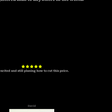
excited and still planing how to cut this peice.
I look forward to 
cab 
David