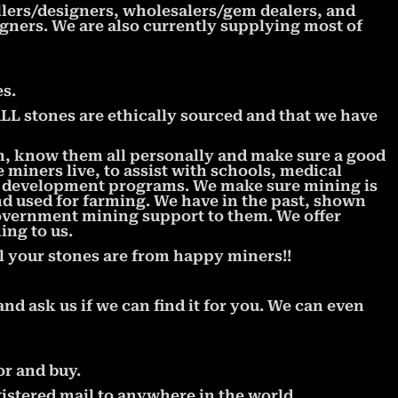
llers/designers, wholesalers/gem dealers, and
signers. We are also currently supplying most of
s.
 stones are ethically sourced and that we have
m, know them all personally and make sure a good
miners live, to assist with schools, medical
l development programs. We make sure mining is
nd used for farming. We have in the past, shown
government mining support to them. We offer
ing to us.
l your stones are from happy miners!!
and ask us if we can find it for you. We can even
or and buy.
istered mail to anywhere in the world.