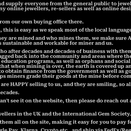
nd supply everyone from the general public to jewe
ny online jewellers, re-sellers as well as online de
from our own buying office there.
this is easy as we speak most of the local language
ey are mined and who mines them, we make sure ALL
is sustainable and workable for miner and us.
who after decades and decades of business with the
ugged back into the community and areas where the 
ducation programs, as well as orphans and socia
hat when mining is over, the earth is covered up a
to obtain finance from the government as well as 
ps miners grade their goods at the mine before com
e HAPPY selling to us, and they are smiling, so al
decades.
an't see it on the website, then please do reach out 
ellers in the UK and the International Gem Society.
em all on the site, making it easy for you to pay f
le Pay, Klarna, Crypto,etc., and ship via FedEx/Reg