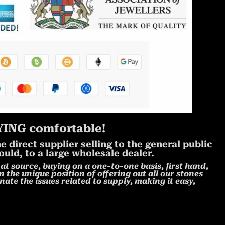
ING comfortable!
 direct supplier selling to the general public
uld, to a large wholesale dealer.
at source, buying on a one-to-one basis, first hand,
n the unique position of offering out all our stones
nate the issues related to supply, making it easy,
!